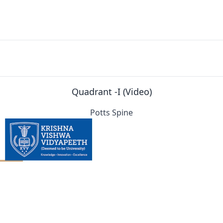
Quadrant -I (Video)
Potts Spine