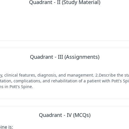
Quadrant - II (Study Material)
Quadrant - III (Assignments)
ogy, clinical features, diagnosis, and management. 2.Describe the s
tion, complications, and rehabilitation of a patient with Pott's Sp
 in Pott's Spine.
Quadrant - IV (MCQs)
ne is: