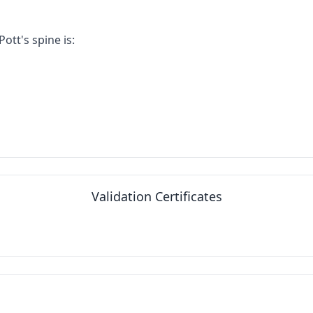
tt's spine is:
Validation Certificates