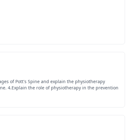
tages of Pott's Spine and explain the physiotherapy
ine. 4.Explain the role of physiotherapy in the prevention