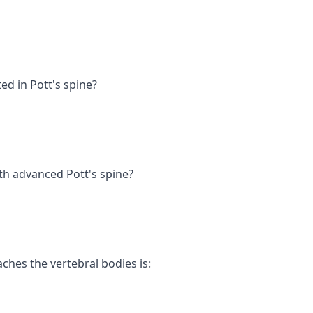
ed in Pott's spine?
ith advanced Pott's spine?
hes the vertebral bodies is: