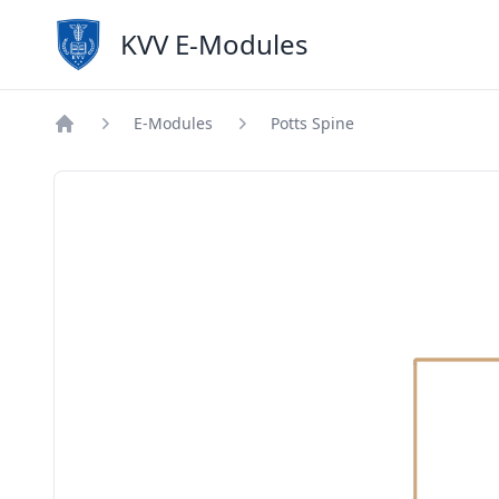
KVV E-Modules
E-Modules
Potts Spine
Home