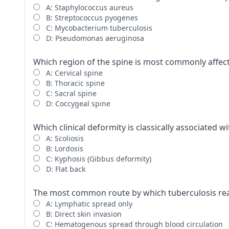
A: Staphylococcus aureus
B: Streptococcus pyogenes
C: Mycobacterium tuberculosis
D: Pseudomonas aeruginosa
Which region of the spine is most commonly affect
A: Cervical spine
B: Thoracic spine
C: Sacral spine
D: Coccygeal spine
Which clinical deformity is classically associated w
A: Scoliosis
B: Lordosis
C: Kyphosis (Gibbus deformity)
D: Flat back
The most common route by which tuberculosis reac
A: Lymphatic spread only
B: Direct skin invasion
C: Hematogenous spread through blood circulation