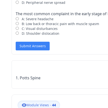
D: Peripheral nerve spread
The most common complaint in the early stage of Po
A: Severe headache
B: Low back or thoracic pain with muscle spasm
C: Visual disturbances
D: Shoulder dislocation
Submit Answers
1. Potts Spine
Module Views -
44