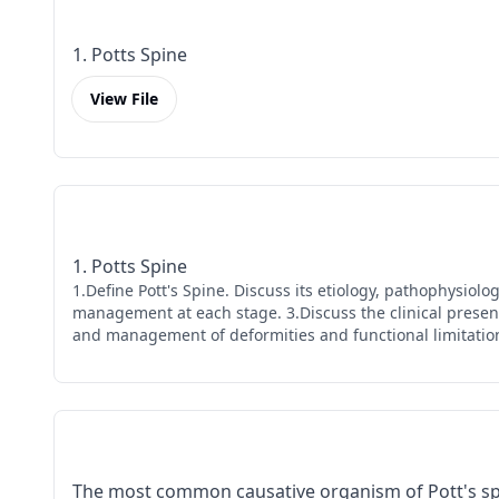
1. Potts Spine
View File
1. Potts Spine
1.Define Pott's Spine. Discuss its etiology, pathophysiol
management at each stage. 3.Discuss the clinical presenta
and management of deformities and functional limitations
The most common causative organism of Pott's spi