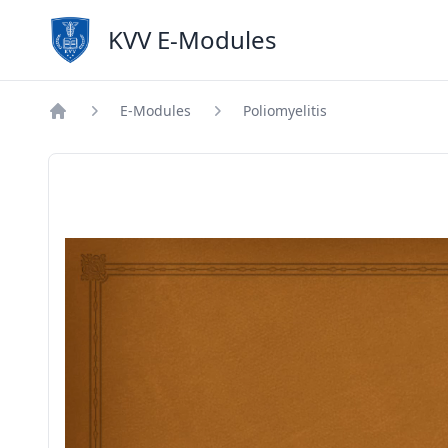
KVV E-Modules
E-Modules
Poliomyelitis
Home