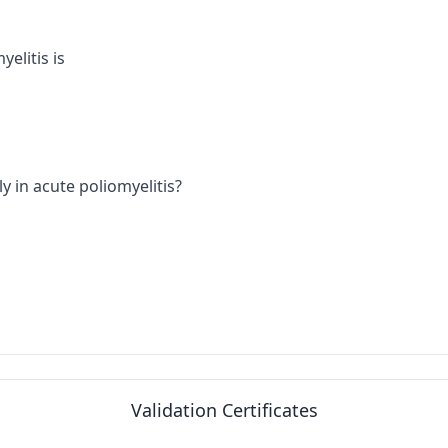
yelitis is
ly in acute poliomyelitis?
Validation Certificates