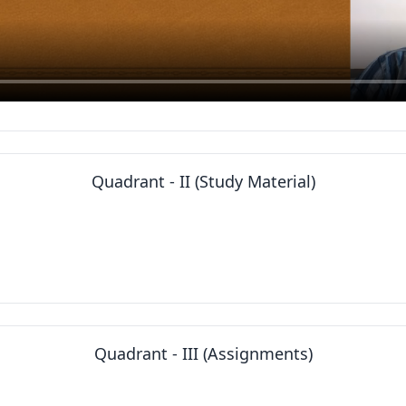
Quadrant - II (Study Material)
Quadrant - III (Assignments)