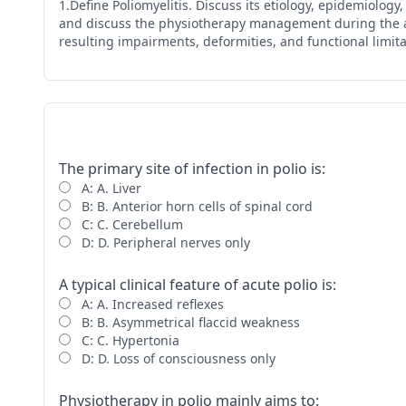
1.Define Poliomyelitis. Discuss its etiology, epidemiolog
and discuss the physiotherapy management during the acut
resulting impairments, deformities, and functional limita
The primary site of infection in polio is:
A: A. Liver
B: B. Anterior horn cells of spinal cord
C: C. Cerebellum
D: D. Peripheral nerves only
A typical clinical feature of acute polio is:
A: A. Increased reflexes
B: B. Asymmetrical flaccid weakness
C: C. Hypertonia
D: D. Loss of consciousness only
Physiotherapy in polio mainly aims to: