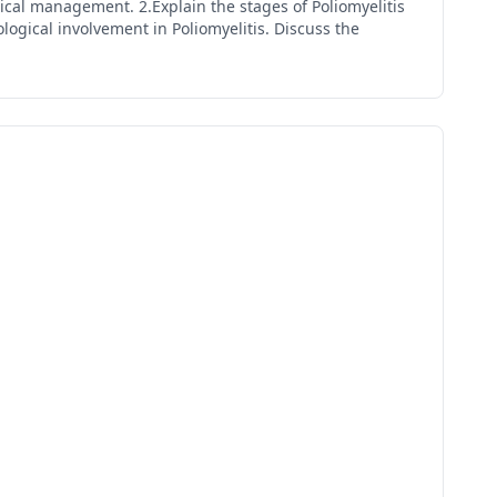
dical management. 2.Explain the stages of Poliomyelitis
ogical involvement in Poliomyelitis. Discuss the