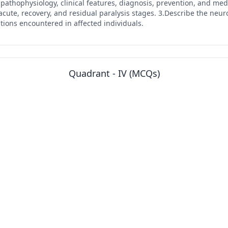
y, pathophysiology, clinical features, diagnosis, prevention, and me
e, recovery, and residual paralysis stages. 3.Describe the neurol
tions encountered in affected individuals.
Quadrant - IV (MCQs)