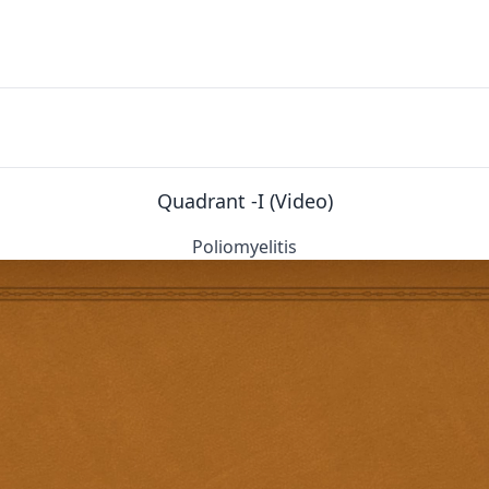
Quadrant -I (Video)
Poliomyelitis