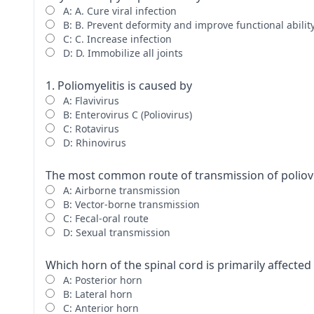
A: A. Cure viral infection
B: B. Prevent deformity and improve functional abilit
C: C. Increase infection
D: D. Immobilize all joints
1. Poliomyelitis is caused by
A: Flavivirus
B: Enterovirus C (Poliovirus)
C: Rotavirus
D: Rhinovirus
The most common route of transmission of poliovi
A: Airborne transmission
B: Vector-borne transmission
C: Fecal-oral route
D: Sexual transmission
Which horn of the spinal cord is primarily affected 
A: Posterior horn
B: Lateral horn
C: Anterior horn