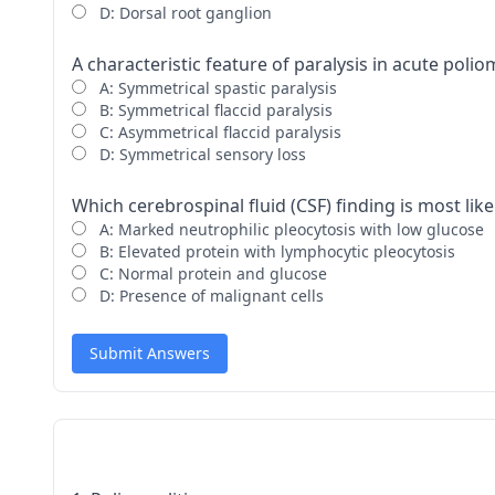
D: Dorsal root ganglion
A characteristic feature of paralysis in acute poliom
A: Symmetrical spastic paralysis
B: Symmetrical flaccid paralysis
C: Asymmetrical flaccid paralysis
D: Symmetrical sensory loss
Which cerebrospinal fluid (CSF) finding is most like
A: Marked neutrophilic pleocytosis with low glucose
B: Elevated protein with lymphocytic pleocytosis
C: Normal protein and glucose
D: Presence of malignant cells
Submit Answers