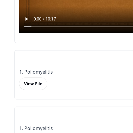
1. Poliomyelitis
View File
1. Poliomyelitis