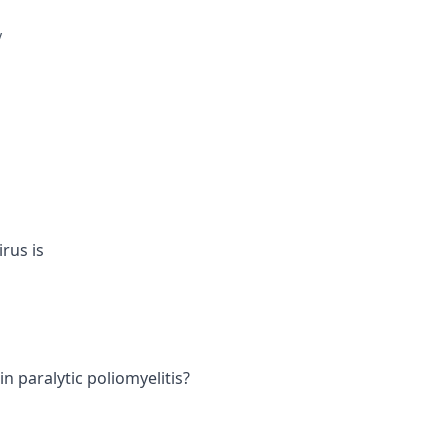
y
rus is
in paralytic poliomyelitis?