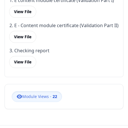
1. E content module certificate (Validation Part I)
View File
2. E - Content module certificate (Validation Part II)
View File
3. Checking report
View File
Module Views -
22