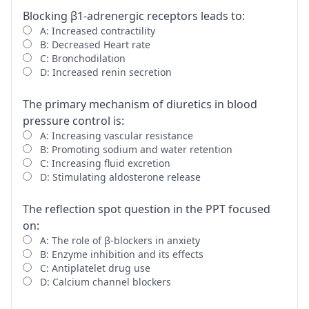
Blocking β1-adrenergic receptors leads to:
A: Increased contractility
B: Decreased Heart rate
C: Bronchodilation
D: Increased renin secretion
The primary mechanism of diuretics in blood
pressure control is:
A: Increasing vascular resistance
B: Promoting sodium and water retention
C: Increasing fluid excretion
D: Stimulating aldosterone release
The reflection spot question in the PPT focused
on:
A: The role of β-blockers in anxiety
B: Enzyme inhibition and its effects
C: Antiplatelet drug use
D: Calcium channel blockers