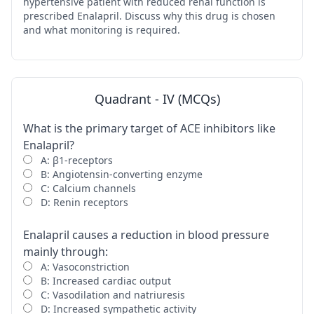
hypertensive patient with reduced renal function is
prescribed Enalapril. Discuss why this drug is chosen
and what monitoring is required.
Quadrant - IV (MCQs)
What is the primary target of ACE inhibitors like
Enalapril?
A: β1-receptors
B: Angiotensin-converting enzyme
C: Calcium channels
D: Renin receptors
Enalapril causes a reduction in blood pressure
mainly through:
A: Vasoconstriction
B: Increased cardiac output
C: Vasodilation and natriuresis
D: Increased sympathetic activity