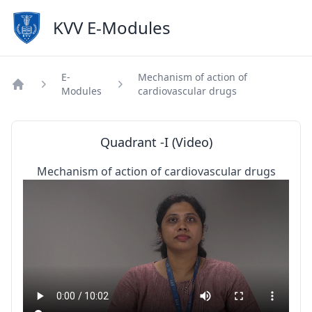
KVV E-Modules
E-
Mechanism of action of
Modules
cardiovascular drugs
Home
Quadrant -I (Video)
Mechanism of action of cardiovascular drugs