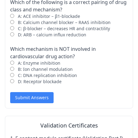
Which of the following is a correct pairing of drug
class and mechanism?
A: ACE inhibitor – β1-blockade
B: Calcium channel blocker – RAAS inhibition
C: β-blocker – decreases HR and contractility
D: ARB – calcium influx reduction
Which mechanism is NOT involved in
cardiovascular drug action?
A: Enzyme inhibition
B: Ion channel modulation
C: DNA replication inhibition
D: Receptor blockade
Submit Answers
Validation Certificates