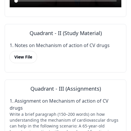
Quadrant - II (Study Material)
1. Notes on Mechanism of action of CV drugs
View File
Quadrant - III (Assignments)
1. Assignment on Mechanism of action of CV
drugs
Write a brief paragraph (150–200 words) on how
understanding the mechanism of cardiovascular drugs
can help in the following scenario: A 65-year-old