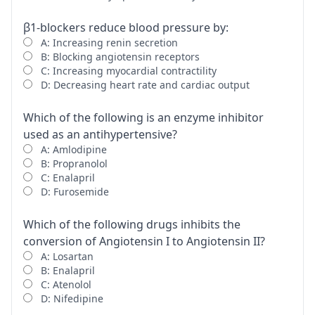
β1-blockers reduce blood pressure by:
A: Increasing renin secretion
B: Blocking angiotensin receptors
C: Increasing myocardial contractility
D: Decreasing heart rate and cardiac output
Which of the following is an enzyme inhibitor
used as an antihypertensive?
A: Amlodipine
B: Propranolol
C: Enalapril
D: Furosemide
Which of the following drugs inhibits the
conversion of Angiotensin I to Angiotensin II?
A: Losartan
B: Enalapril
C: Atenolol
D: Nifedipine