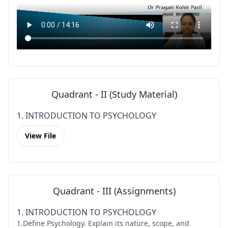
Quadrant - II (Study Material)
1. INTRODUCTION TO PSYCHOLOGY
View File
Quadrant - III (Assignments)
1. INTRODUCTION TO PSYCHOLOGY
1.Define Psychology. Explain its nature, scope, and