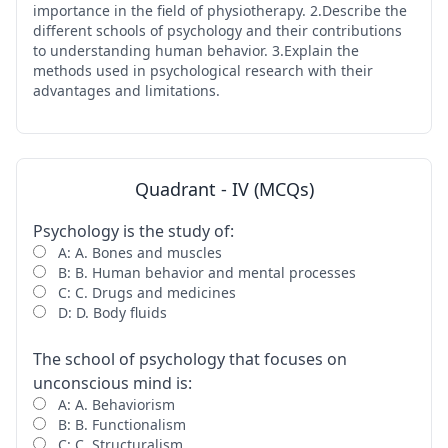
importance in the field of physiotherapy. 2.Describe the
different schools of psychology and their contributions
to understanding human behavior. 3.Explain the
methods used in psychological research with their
advantages and limitations.
Quadrant - IV (MCQs)
Psychology is the study of:
A: A. Bones and muscles
B: B. Human behavior and mental processes
C: C. Drugs and medicines
D: D. Body fluids
The school of psychology that focuses on
unconscious mind is:
A: A. Behaviorism
B: B. Functionalism
C: C. Structuralism