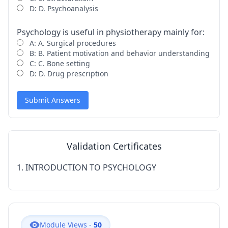
D: D. Psychoanalysis
Psychology is useful in physiotherapy mainly for:
A: A. Surgical procedures
B: B. Patient motivation and behavior understanding
C: C. Bone setting
D: D. Drug prescription
Submit Answers
Validation Certificates
1. INTRODUCTION TO PSYCHOLOGY
Module Views -
50