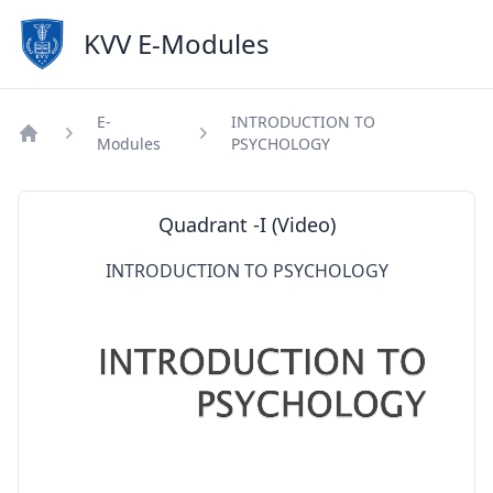
KVV E-Modules
E-
INTRODUCTION TO
Modules
PSYCHOLOGY
Home
Quadrant -I (Video)
INTRODUCTION TO PSYCHOLOGY