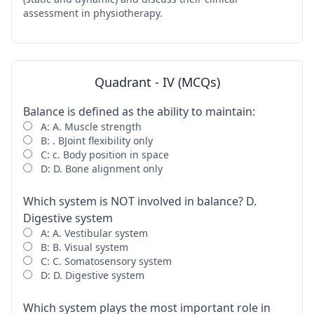
assessment in physiotherapy.
Quadrant - IV (MCQs)
Balance is defined as the ability to maintain:
A: A. Muscle strength
B: . BJoint flexibility only
C: c. Body position in space
D: D. Bone alignment only
Which system is NOT involved in balance? D.
Digestive system
A: A. Vestibular system
B: B. Visual system
C: C. Somatosensory system
D: D. Digestive system
Which system plays the most important role in