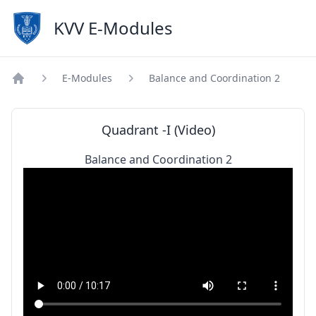
KVV E-Modules
E-Modules
Balance and Coordination 2
Home
Quadrant -I (Video)
Balance and Coordination 2