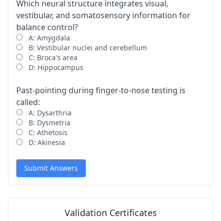
Which neural structure integrates visual,
vestibular, and somatosensory information for
balance control?
A: Amygdala
B: Vestibular nuclei and cerebellum
C: Broca's area
D: Hippocampus
Past-pointing during finger-to-nose testing is
called:
A: Dysarthria
B: Dysmetria
C: Athetosis
D: Akinesia
Submit Answers
Validation Certificates