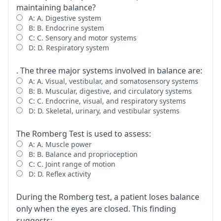
maintaining balance?
A: A. Digestive system
B: B. Endocrine system
C: C. Sensory and motor systems
D: D. Respiratory system
. The three major systems involved in balance are:
A: A. Visual, vestibular, and somatosensory systems
B: B. Muscular, digestive, and circulatory systems
C: C. Endocrine, visual, and respiratory systems
D: D. Skeletal, urinary, and vestibular systems
The Romberg Test is used to assess:
A: A. Muscle power
B: B. Balance and proprioception
C: C. Joint range of motion
D: D. Reflex activity
During the Romberg test, a patient loses balance
only when the eyes are closed. This finding
suggests: