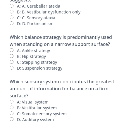
A: A. Cerebellar ataxia
B: B. Vestibular dysfunction only
C: C. Sensory ataxia
D: D. Parkinsonism
Which balance strategy is predominantly used
when standing on a narrow support surface?
A: Ankle strategy
B: Hip strategy
C: Stepping strategy
D: Suspension strategy
Which sensory system contributes the greatest
amount of information for balance on a firm
surface?
A: Visual system
B: Vestibular system
C: Somatosensory system
D: Auditory system