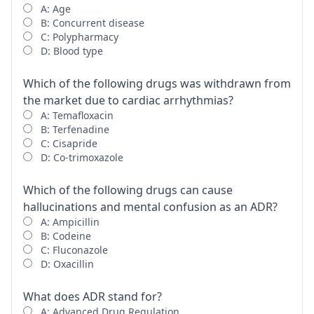
A: Age
B: Concurrent disease
C: Polypharmacy
D: Blood type
Which of the following drugs was withdrawn from
the market due to cardiac arrhythmias?
A: Temafloxacin
B: Terfenadine
C: Cisapride
D: Co-trimoxazole
Which of the following drugs can cause
hallucinations and mental confusion as an ADR?
A: Ampicillin
B: Codeine
C: Fluconazole
D: Oxacillin
What does ADR stand for?
A: Advanced Drug Regulation