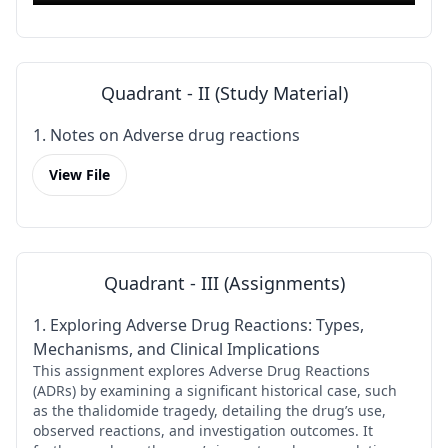
Quadrant - II (Study Material)
1. Notes on Adverse drug reactions
View File
Quadrant - III (Assignments)
1. Exploring Adverse Drug Reactions: Types,
Mechanisms, and Clinical Implications
This assignment explores Adverse Drug Reactions
(ADRs) by examining a significant historical case, such
as the thalidomide tragedy, detailing the drug’s use,
observed reactions, and investigation outcomes. It