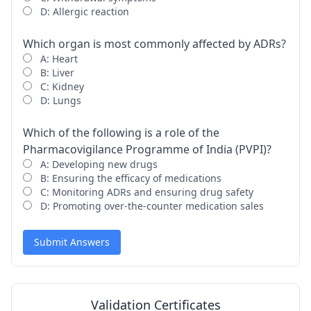
D: Allergic reaction
Which organ is most commonly affected by ADRs?
A: Heart
B: Liver
C: Kidney
D: Lungs
Which of the following is a role of the
Pharmacovigilance Programme of India (PVPI)?
A: Developing new drugs
B: Ensuring the efficacy of medications
C: Monitoring ADRs and ensuring drug safety
D: Promoting over-the-counter medication sales
Submit Answers
Validation Certificates