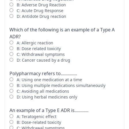
B: Adverse Drug Reaction
C: Acute Drug Response
D: Antidote Drug reaction
Which of the following is an example of a Type A
ADR?
A: Allergic reaction
B: Dose related toxicity
C: Withdrawal symptoms
D: Cancer caused by a drug
Polypharmacy refers to..............
A: Using one medication at a time
B: Using multiple medications simultaneously
C: Avoiding all medications
D: Using herbal medicines only
An example of a Type E ADR is............
A: Teratogenic effect
B: Dose-related toxicity
C: Withdrawal symptoms