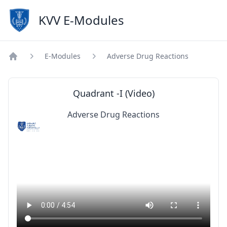
KVV E-Modules
E-Modules
Adverse Drug Reactions
Home
Quadrant -I (Video)
Adverse Drug Reactions