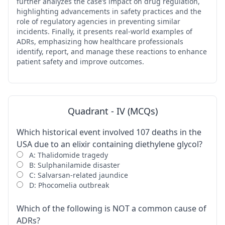
further analyzes the case’s impact on drug regulation,
highlighting advancements in safety practices and the
role of regulatory agencies in preventing similar
incidents. Finally, it presents real-world examples of
ADRs, emphasizing how healthcare professionals
identify, report, and manage these reactions to enhance
patient safety and improve outcomes.
Quadrant - IV (MCQs)
Which historical event involved 107 deaths in the
USA due to an elixir containing diethylene glycol?
A: Thalidomide tragedy
B: Sulphanilamide disaster
C: Salvarsan-related jaundice
D: Phocomelia outbreak
Which of the following is NOT a common cause of
ADRs?