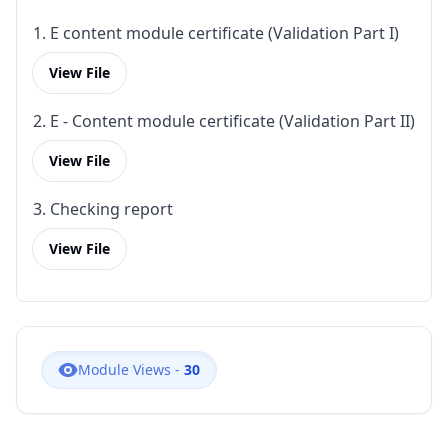
1. E content module certificate (Validation Part I)
View File
2. E - Content module certificate (Validation Part II)
View File
3. Checking report
View File
Module Views -
30