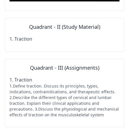
Quadrant - II (Study Material)
1. Traction
Quadrant - III (Assignments)
1. Traction
1.Define traction. Discuss its principles, types,
indications, contraindications, and therapeutic effects.
2.Describe the different types of cervical and lumbar
traction. Explain their clinical applications and
precautions. 3.Discuss the physiological and mechanical
effects of traction on the musculoskeletal system