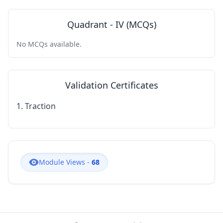
Quadrant - IV (MCQs)
No MCQs available.
Validation Certificates
1. Traction
Module Views -
68