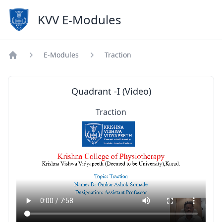
KVV E-Modules
E-Modules
Traction
Home
Quadrant -I (Video)
Traction