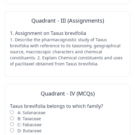
Quadrant - III (Assignments)
1. Assignment on Taxus brevifolia
1. Describe the pharmacognostic study of Taxus
brevifolia with reference to its taxonomy, geographical
source, macroscopic characters and chemical
constituents. 2. Explain Chemical constituents and uses
of paclitaxel obtained from Taxus brevifolia.
Quadrant - IV (MCQs)
Taxus brevifolia belongs to which family?
A: Solanaceae
B: Taxaceae
C: Fabaceae
D: Rutaceae