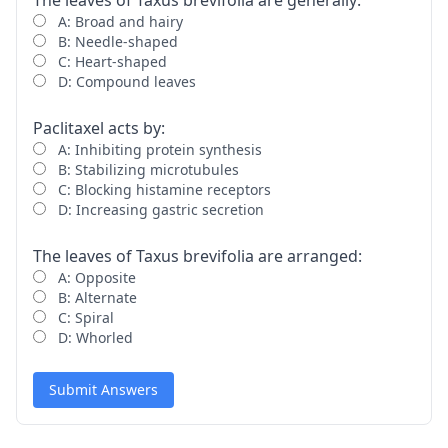
The leaves of Taxus brevifolia are generally:
A: Broad and hairy
B: Needle-shaped
C: Heart-shaped
D: Compound leaves
Paclitaxel acts by:
A: Inhibiting protein synthesis
B: Stabilizing microtubules
C: Blocking histamine receptors
D: Increasing gastric secretion
The leaves of Taxus brevifolia are arranged:
A: Opposite
B: Alternate
C: Spiral
D: Whorled
Submit Answers