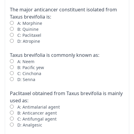
The major anticancer constituent isolated from
Taxus brevifolia is:
A: Morphine
B: Quinine
C: Paclitaxel
D: Atropine
Taxus brevifolia is commonly known as:
A: Neem
B: Pacific yew
C: Cinchona
D: Senna
Paclitaxel obtained from Taxus brevifolia is mainly
used as:
A: Antimalarial agent
B: Anticancer agent
C: Antifungal agent
D: Analgesic