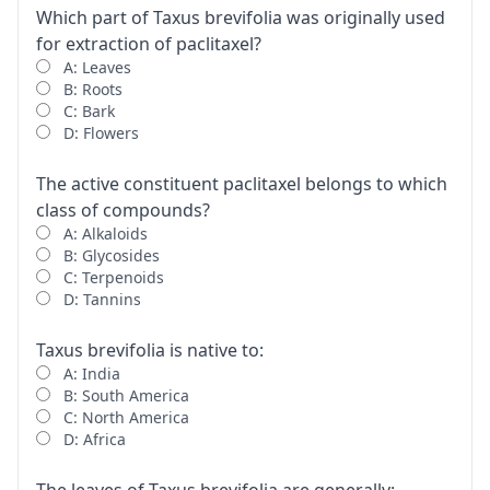
Which part of Taxus brevifolia was originally used
for extraction of paclitaxel?
A: Leaves
B: Roots
C: Bark
D: Flowers
The active constituent paclitaxel belongs to which
class of compounds?
A: Alkaloids
B: Glycosides
C: Terpenoids
D: Tannins
Taxus brevifolia is native to:
A: India
B: South America
C: North America
D: Africa