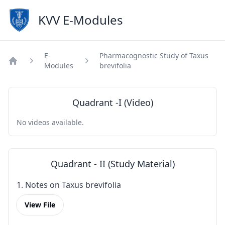
KVV E-Modules
E-
Pharmacognostic Study of Taxus
Modules
brevifolia
Home
Quadrant -I (Video)
No videos available.
Quadrant - II (Study Material)
1. Notes on Taxus brevifolia
View File