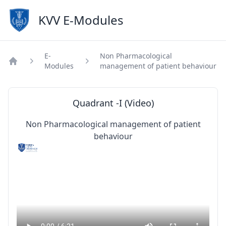
KVV E-Modules
E-
Non Pharmacological
Modules
management of patient behaviour
Home
Quadrant -I (Video)
Non Pharmacological management of patient
behaviour