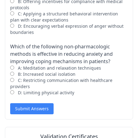
B: Offering incentives for compliance with medical
protocols
C: Applying a structured behavioral intervention
plan with clear expectations
D: Encouraging verbal expression of anger without
boundaries
Which of the following non-pharmacologic
methods is effective in reducing anxiety and
improving coping mechanisms in patients?
A: Meditation and relaxation techniques
B: Increased social isolation
C: Restricting communication with healthcare
providers
D: Limiting physical activity
Submit Answers
Validation Certificates