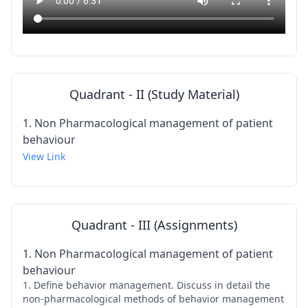
Quadrant - II (Study Material)
1. Non Pharmacological management of patient
behaviour
View Link
Quadrant - III (Assignments)
1. Non Pharmacological management of patient
behaviour
1. Define behavior management. Discuss in detail the
non-pharmacological methods of behavior management