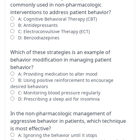
commonly used in non-pharmacologic
interventions to address patient behavior?
A: Cognitive Behavioral Therapy (CBT)
B: Antidepressants
C: Electroconvulsive Therapy (ECT)
D: Benzodiazepines
Which of these strategies is an example of
behavior modification in managing patient
behavior?
A: Providing medication to alter mood
B: Using positive reinforcement to encourage
desired behaviors
C: Monitoring blood pressure regularly
D: Prescribing a sleep aid for insomnia
In the non-pharmacologic management of
aggressive behavior in patients, which technique
is most effective?
A: Ignoring the behavior until it stops