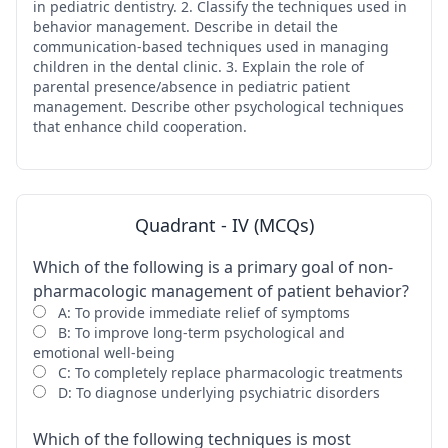
in pediatric dentistry. 2. Classify the techniques used in
behavior management. Describe in detail the
communication-based techniques used in managing
children in the dental clinic. 3. Explain the role of
parental presence/absence in pediatric patient
management. Describe other psychological techniques
that enhance child cooperation.
Quadrant - IV (MCQs)
Which of the following is a primary goal of non-
pharmacologic management of patient behavior?
A: To provide immediate relief of symptoms
B: To improve long-term psychological and
emotional well-being
C: To completely replace pharmacologic treatments
D: To diagnose underlying psychiatric disorders
Which of the following techniques is most