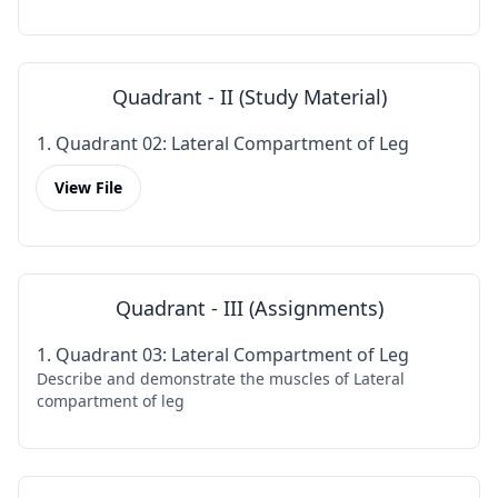
Quadrant - II (Study Material)
1. Quadrant 02: Lateral Compartment of Leg
View File
Quadrant - III (Assignments)
1. Quadrant 03: Lateral Compartment of Leg
Describe and demonstrate the muscles of Lateral
compartment of leg