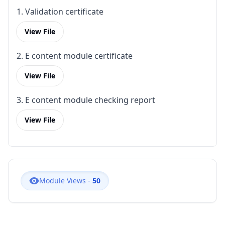
1. Validation certificate
View File
2. E content module certificate
View File
3. E content module checking report
View File
Module Views -
50