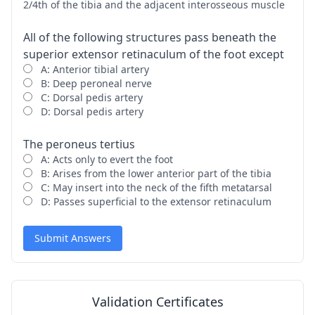
2/4th of the tibia and the adjacent interosseous muscle
All of the following structures pass beneath the
superior extensor retinaculum of the foot except
A: Anterior tibial artery
B: Deep peroneal nerve
C: Dorsal pedis artery
D: Dorsal pedis artery
The peroneus tertius
A: Acts only to evert the foot
B: Arises from the lower anterior part of the tibia
C: May insert into the neck of the fifth metatarsal
D: Passes superficial to the extensor retinaculum
Submit Answers
Validation Certificates