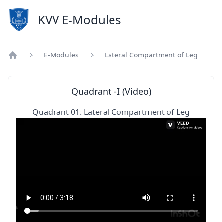
KVV E-Modules
E-Modules
Lateral Compartment of Leg
Home
Quadrant -I (Video)
Quadrant 01: Lateral Compartment of Leg