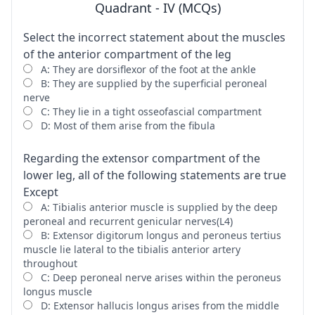
Quadrant - IV (MCQs)
Select the incorrect statement about the muscles
of the anterior compartment of the leg
A: They are dorsiflexor of the foot at the ankle
B: They are supplied by the superficial peroneal
nerve
C: They lie in a tight osseofascial compartment
D: Most of them arise from the fibula
Regarding the extensor compartment of the
lower leg, all of the following statements are true
Except
A: Tibialis anterior muscle is supplied by the deep
peroneal and recurrent genicular nerves(L4)
B: Extensor digitorum longus and peroneus tertius
muscle lie lateral to the tibialis anterior artery
throughout
C: Deep peroneal nerve arises within the peroneus
longus muscle
D: Extensor hallucis longus arises from the middle