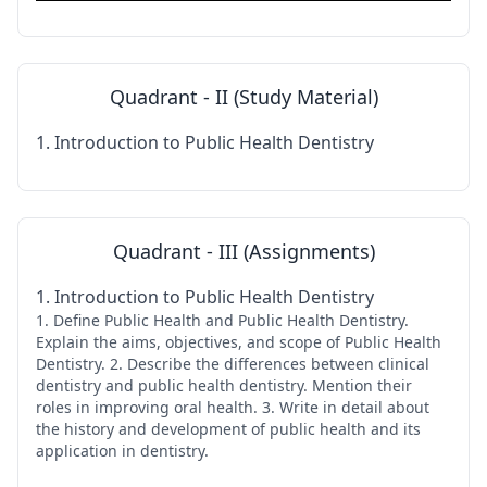
Quadrant - II (Study Material)
1. Introduction to Public Health Dentistry
Quadrant - III (Assignments)
1. Introduction to Public Health Dentistry
1. Define Public Health and Public Health Dentistry.
Explain the aims, objectives, and scope of Public Health
Dentistry. 2. Describe the differences between clinical
dentistry and public health dentistry. Mention their
roles in improving oral health. 3. Write in detail about
the history and development of public health and its
application in dentistry.