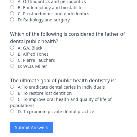
A: Orthodontics and periodontics
B: Epidemiology and biostatistics
C: Prosthodontics and endodontics
D: Radiology and surgery
Which of the following is considered the father of
dental public health?
A: G.V. Black
B: Alfred Fones
C: Pierre Fauchard
D: W\.D. Miller
The ultimate goal of public health dentistry is:
A: To eradicate dental caries in individuals
B: To restore lost dentition
C: To improve oral health and quality of life of
populations
D: To promote private dental practice
Submit Answers