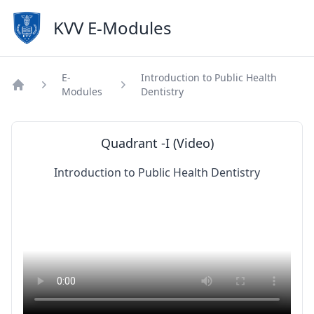
KVV E-Modules
E-
Introduction to Public Health
Modules
Dentistry
Home
Quadrant -I (Video)
Introduction to Public Health Dentistry