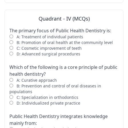
Quadrant - IV (MCQs)
The primary focus of Public Health Dentistry is:
A: Treatment of individual patients
B: Promotion of oral health at the community level
C: Cosmetic improvement of teeth
D: Advanced surgical procedures
Which of the following is a core principle of public
health dentistry?
A: Curative approach
B: Prevention and control of oral diseases in
populations
C: Specialization in orthodontics
D: Individualized private practice
Public Health Dentistry integrates knowledge
mainly from: