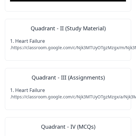
Quadrant - II (Study Material)
1. Heart Failure
.https://classroom.google.com/c/Njk3MTUyOTgzMzgx/m/Njk3
Quadrant - III (Assignments)
1. Heart Failure
.https://classroom.google.com/c/Njk3MTUyOTgzMzgx/a/Njk3M
Quadrant - IV (MCQs)