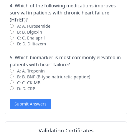
4. Which of the following medications improves
survival in patients with chronic heart failure
(HFrEF)?
A: A. Furosemide
B: B. Digoxin
C: C. Enalapril
D: D. Diltiazem
5. Which biomarker is most commonly elevated in
patients with heart failure?
A: A. Troponin
B: B. BNP (B-type natriuretic peptide)
C: C. CK-MB
D: D. CRP
Submit Answers
Validation Certificates