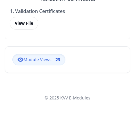
1. Validation Certificates
View File
Module Views -
23
© 2025 KVV E-Modules