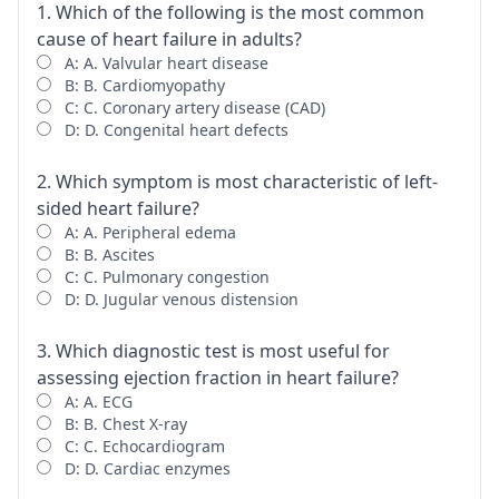
1. Which of the following is the most common
cause of heart failure in adults?
A: A. Valvular heart disease
B: B. Cardiomyopathy
C: C. Coronary artery disease (CAD)
D: D. Congenital heart defects
2. Which symptom is most characteristic of left-
sided heart failure?
A: A. Peripheral edema
B: B. Ascites
C: C. Pulmonary congestion
D: D. Jugular venous distension
3. Which diagnostic test is most useful for
assessing ejection fraction in heart failure?
A: A. ECG
B: B. Chest X-ray
C: C. Echocardiogram
D: D. Cardiac enzymes