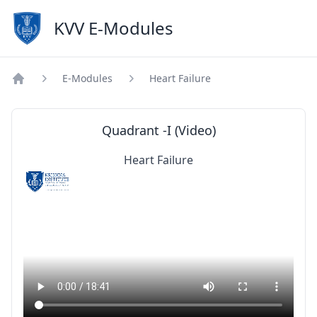
KVV E-Modules
E-Modules
Heart Failure
Home
Quadrant -I (Video)
Heart Failure