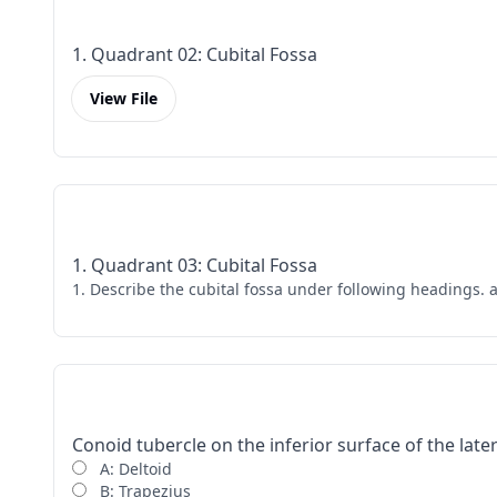
1. Quadrant 02: Cubital Fossa
View File
1. Quadrant 03: Cubital Fossa
1. Describe the cubital fossa under following headings. 
Conoid tubercle on the inferior surface of the later
A: Deltoid
B: Trapezius