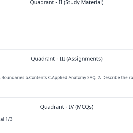
Quadrant - II (Study Material)
Quadrant - III (Assignments)
a.Boundaries b.Contents C.Applied Anatomy SAQ. 2. Describe the roof
Quadrant - IV (MCQs)
al 1/3