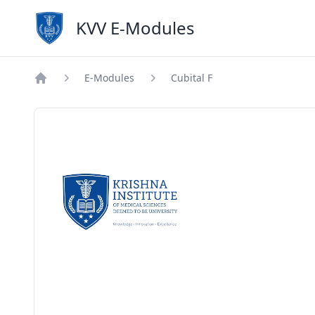
KVV E-Modules
E-Modules
Cubital F
Home