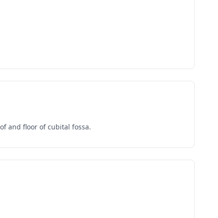
 and floor of cubital fossa.