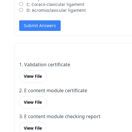
C: Coraco-clavicular ligament
D: Acromioclavicular ligament
Submit Answers
1. Validation certificate
View File
2. E content module certificate
View File
3. E content module checking report
View File