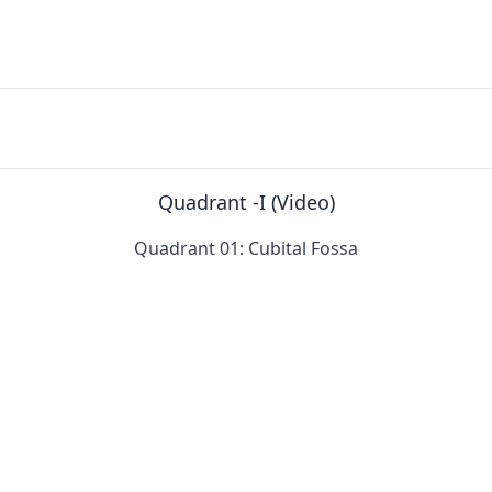
Quadrant -I (Video)
Quadrant 01: Cubital Fossa