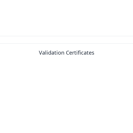
Validation Certificates