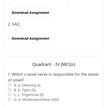
.
Download Assignment
2. SAQ
.
Download Assignment
Quadrant - IV (MCQs)
1. Which cranial nerve is responsible for the sense
of smell?
A: a. Olfactory (I)
B: b. Optic (II)
C: c. Trigeminal (V)
D: d. Vestibulocochlear (VIII)