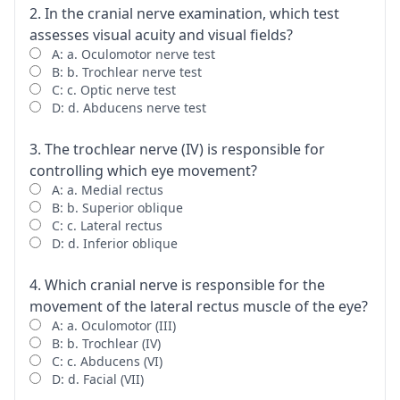
2. In the cranial nerve examination, which test
assesses visual acuity and visual fields?
A: a. Oculomotor nerve test
B: b. Trochlear nerve test
C: c. Optic nerve test
D: d. Abducens nerve test
3. The trochlear nerve (IV) is responsible for
controlling which eye movement?
A: a. Medial rectus
B: b. Superior oblique
C: c. Lateral rectus
D: d. Inferior oblique
4. Which cranial nerve is responsible for the
movement of the lateral rectus muscle of the eye?
A: a. Oculomotor (III)
B: b. Trochlear (IV)
C: c. Abducens (VI)
D: d. Facial (VII)