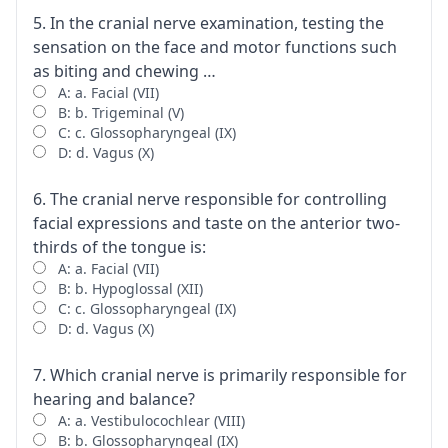
5. In the cranial nerve examination, testing the
sensation on the face and motor functions such
as biting and chewing …
A: a. Facial (VII)
B: b. Trigeminal (V)
C: c. Glossopharyngeal (IX)
D: d. Vagus (X)
6. The cranial nerve responsible for controlling
facial expressions and taste on the anterior two-
thirds of the tongue is:
A: a. Facial (VII)
B: b. Hypoglossal (XII)
C: c. Glossopharyngeal (IX)
D: d. Vagus (X)
7. Which cranial nerve is primarily responsible for
hearing and balance?
A: a. Vestibulocochlear (VIII)
B: b. Glossopharyngeal (IX)