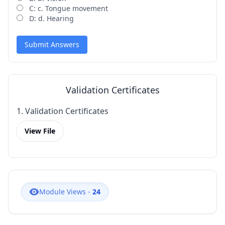
C: c. Tongue movement
D: d. Hearing
Submit Answers
Validation Certificates
1. Validation Certificates
View File
Module Views -
24