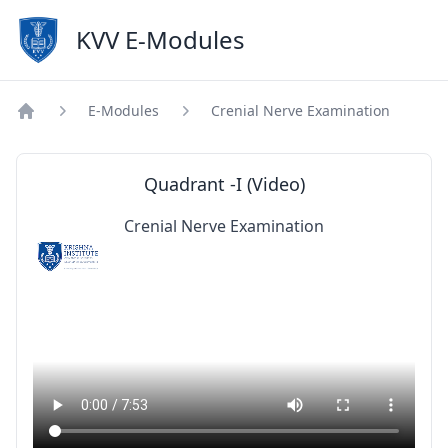
KVV E-Modules
E-Modules
Crenial Nerve Examination
Home
Quadrant -I (Video)
Crenial Nerve Examination