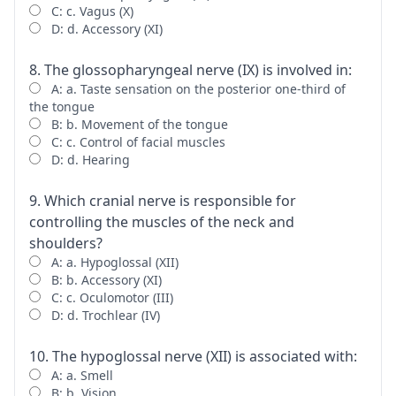
C: c. Vagus (X)
D: d. Accessory (XI)
8. The glossopharyngeal nerve (IX) is involved in:
A: a. Taste sensation on the posterior one-third of
the tongue
B: b. Movement of the tongue
C: c. Control of facial muscles
D: d. Hearing
9. Which cranial nerve is responsible for
controlling the muscles of the neck and
shoulders?
A: a. Hypoglossal (XII)
B: b. Accessory (XI)
C: c. Oculomotor (III)
D: d. Trochlear (IV)
10. The hypoglossal nerve (XII) is associated with:
A: a. Smell
B: b. Vision