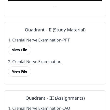
.
Quadrant - II (Study Material)
1. Crenial Nerve Examination-PPT
View File
2. Crenial Nerve Examination
View File
Quadrant - III (Assignments)
1. Crenial Nerve Examination-LAQ